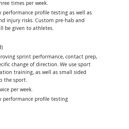
hree times per week.
 performance profile testing as well as
nd injury risks. Custom pre-hab and
ll be given to athletes.
d)
roving sprint performance, contact prep,
cific change of direction. We use sport
ration training, as well as small sided
o the sport.
wice per week.
y performance profile testing