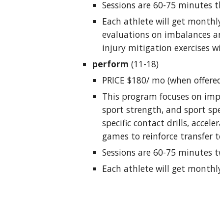
Sessions are 60-75 minutes t
Each athlete will get monthly
evaluations on imbalances a
injury mitigation exercises wi
perform
(11-18)
PRICE $180/ mo (when offere
This program focuses on imp
sport strength, and sport spe
specific contact drills, accele
games to reinforce transfer t
Sessions are 60-75 minutes t
Each athlete will get monthl