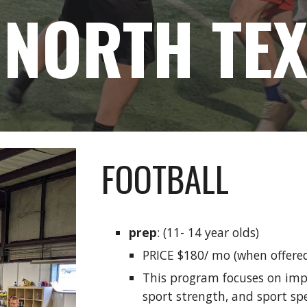
 NORTH TE
FOOTBALL
prep
: (11- 14 year olds)
PRICE $180/ mo (when offere
This program focuses on imp
sport strength, and sport spe