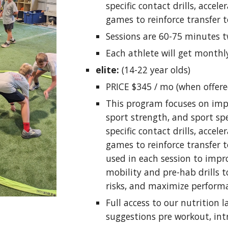
specific contact drills, accele
games to reinforce transfer t
Sessions are 60-75 minutes t
Each athlete will get monthl
elite:
(14-22 year olds)
PRICE $345 / mo (when offere
This program focuses on imp
sport strength, and sport spe
specific contact drills, accele
games to reinforce transfer to
used in each session to impr
mobility and pre-hab drills 
risks, and maximize perform
Full access to our nutrition 
suggestions pre workout, int