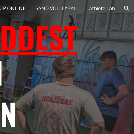
 UP ONLINE
SAND VOLLEYBALL
Athlete Lab
ion
DDEST
N
ON