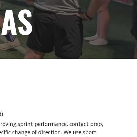
XAS
d)
roving sprint performance, contact prep,
cific change of direction. We use sport