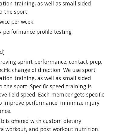
ration training, as well as small sided
o the sport.
wice per week.
y performance profile testing
d)
roving sprint performance, contact prep,
cific change of direction. We use sport
ration training, as well as small sided
 the sport. Specific speed training is
ove field speed. Each member gets specific
to improve performance, minimize injury
ance.
lab is offered with custom dietary
ra workout, and post workout nutrition.