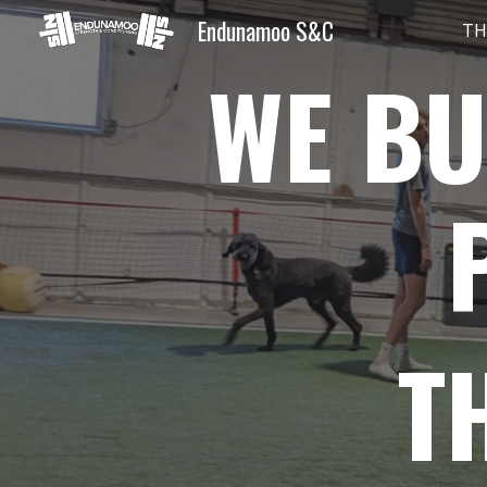
Endunamoo S&C
TH
Sk
WE BU
T