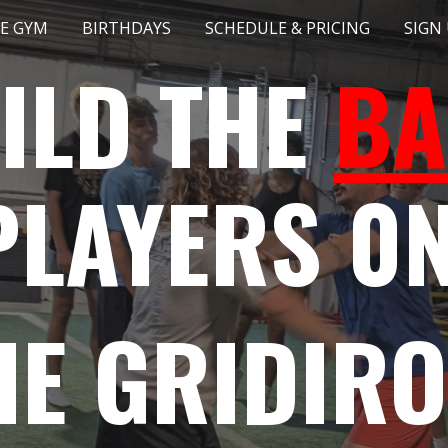
E GYM
BIRTHDAYS
SCHEDULE & PRICING
SIGN
ip to main content
Skip to navigat
ILD THE
BA
PLAYERS 0
HE GRIDIR