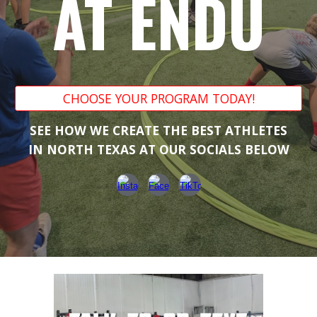
AT ENDU
CHOOSE YOUR PROGRAM TODAY!
SEE HOW WE CREATE THE BEST ATHLETES
IN NORTH TEXAS AT OUR SOCIALS BELOW