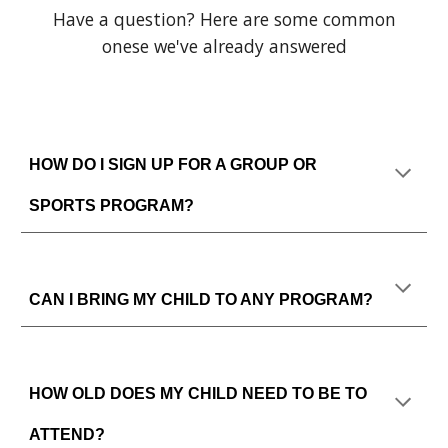
Have a question? Here are some common
onese we've already answered
HOW DO I SIGN UP FOR A GROUP OR
SPORTS PROGRAM?
CAN I BRING MY CHILD TO ANY PROGRAM?
HOW OLD DOES MY CHILD NEED TO BE TO
ATTEND?