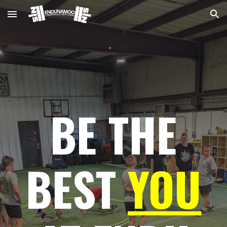
Skip to main content
Skip to navigation
BE THE
BEST
YOU