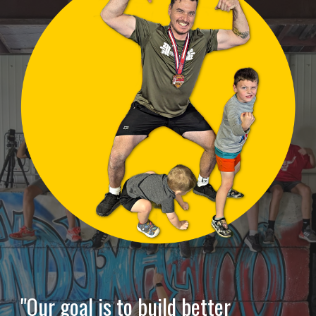
"Our goal is to build better