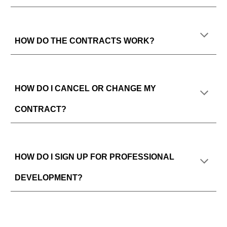
HOW DO THE CONTRACTS WORK?
HOW DO I CANCEL OR CHANGE MY
CONTRACT?
HOW DO I SIGN UP FOR PROFESSIONAL
DEVELOPMENT?