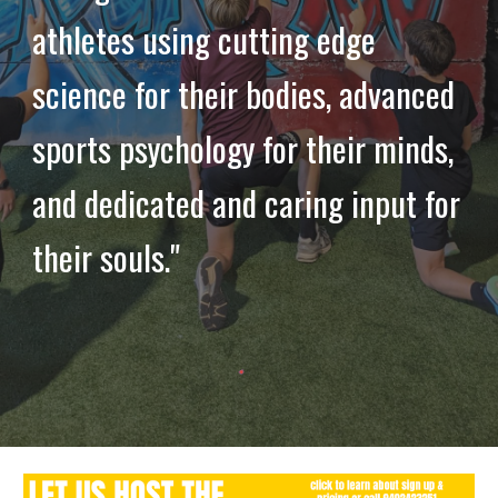
athletes using cutting edge
science for their bodies, advanced
sports psychology for their minds,
and dedicated and caring input for
their souls."