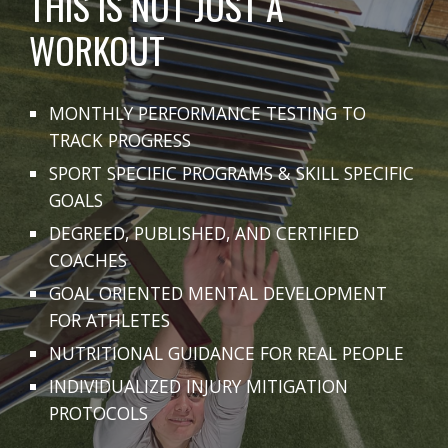
THIS IS NOT JUST A
WORKOUT
MONTHLY PERFORMANCE TESTING TO
TRACK PROGRESS
SPORT SPECIFIC PROGRAMS & SKILL SPECIFIC
GOALS
DEGREED, PUBLISHED, AND CERTIFIED
COACHES
GOAL ORIENTED MENTAL DEVELOPMENT
FOR ATHLETES
NUTRITIONAL GUIDANCE FOR REAL PEOPLE
INDIVIDUALIZED INJURY MITIGATION
PROTOCOLS