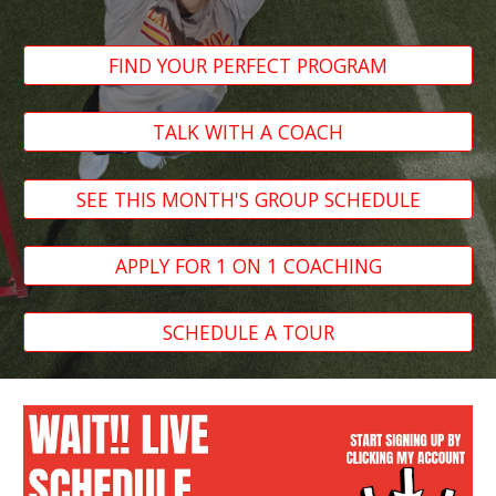
FIND YOUR PERFECT PROGRAM
TALK WITH A COACH
SEE THIS MONTH'S GROUP SCHEDULE
APPLY FOR 1 ON 1 COACHING
SCHEDULE A TOUR