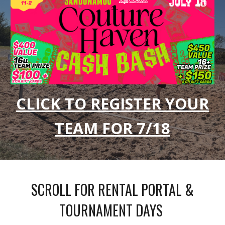
CLICK TO REGISTER YOUR
TEAM FOR 7/18
SCROLL FOR RENTAL PORTAL &
TOURNAMENT DAYS