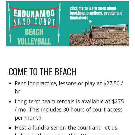
COME TO THE BEACH
Rent for practice, lessons or play at $27.50 /
hr
Long term team rentals is available at $275
/ mo. This includes 30 hours of court access
per month
Host a fundraiser on the court and let us