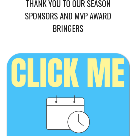
THANK YOU TO OUR SEASON
SPONSORS AND MVP AWARD
BRINGERS