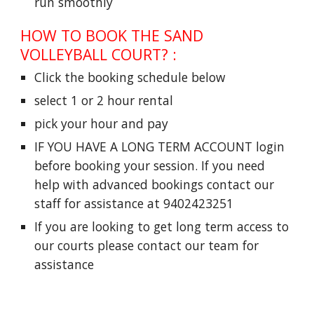
run smoothly
HOW TO BOOK THE SAND
VOLLEYBALL COURT?
:
Click the booking schedule below
select 1 or 2 hour rental
pick your hour and pay
IF YOU HAVE A LONG TERM ACCOUNT login
before booking your session. If you need
help with advanced bookings contact our
staff for assistance at 9402423251
If you are looking to get long term access to
our courts please contact our team for
assistance