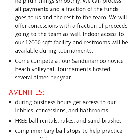
help run things smoothly. We can process
all payments and a fraction of the funds
goes to us and the rest to the team. We will
offer concessions with a fraction of proceeds
going to the team as well. Indoor access to
our 12000 sqft facility and restrooms will be
available during tournaments.
Come compete at our Sandunamoo novice
beach volleyball tournaments hosted
several times per year
AMENITIES:
during business hours get access to our
lobbies, concessions, and bathrooms.
FREE ball rentals, rakes, and sand brushes
complimentary ball stops to help practice