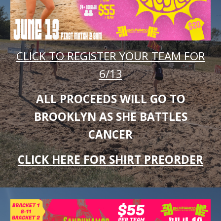
CLICK TO REGISTER YOUR TEAM FOR
6/13
ALL PROCEEDS WILL GO TO
BROOKLYN AS SHE BATTLES
CANCER
CLICK HERE FOR SHIRT PREORDER