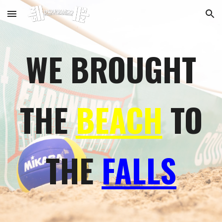
Skip to main content
Skip to navigation
WE BROUGHT
THE
BEACH
TO
THE
FALLS