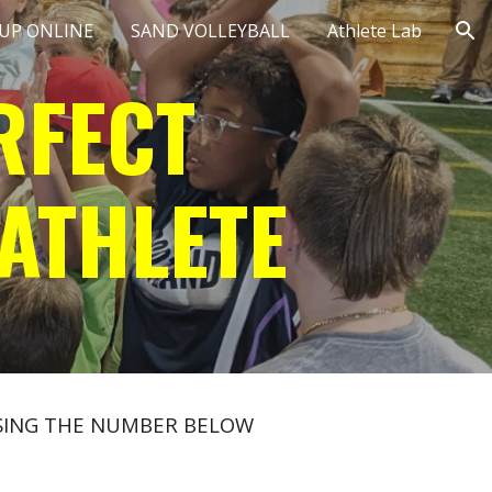
 UP ONLINE
SAND VOLLEYBALL
Athlete Lab
ion
RFECT
ATHLETE
 USING THE NUMBER BELOW