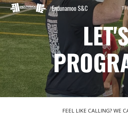
Endunamoo S&C
TH
Sk
LET'
PROGR
FEEL LIKE CALLING? WE 