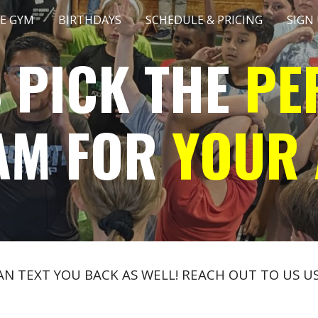
E GYM
BIRTHDAYS
SCHEDULE & PRICING
SIGN
ip to main content
Skip to navigat
S PICK THE
PE
AM FOR
YOUR 
CAN TEXT YOU BACK AS WELL! REACH OUT TO US