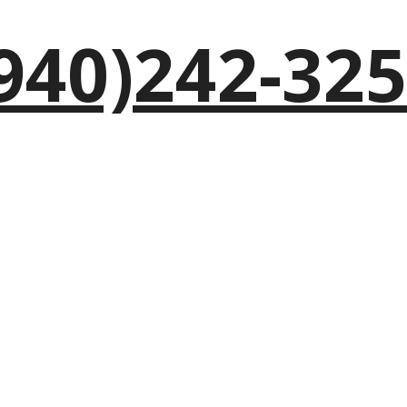
940)242-32